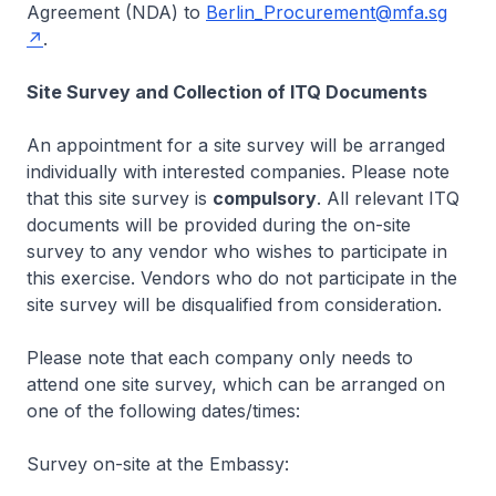
Agreement (NDA) to
Berlin_Procurement@mfa.sg
.
Site Survey and Collection of ITQ Documents
An appointment for a site survey will be arranged
individually with interested companies. Please note
that this site survey is
compulsory
. All relevant ITQ
documents will be provided during the on-site
survey to any vendor who wishes to participate in
this exercise. Vendors who do not participate in the
site survey will be disqualified from consideration.
Please note that each company only needs to
attend one site survey, which can be arranged on
one of the following dates/times:
Survey on-site at the Embassy: