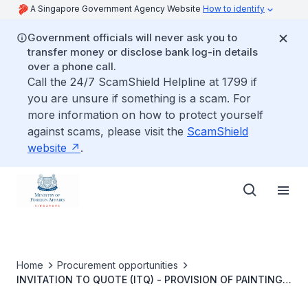
A Singapore Government Agency Website
How to identify
Government officials will never ask you to
transfer money or disclose bank log-in details
over a phone call.
Call the 24/7 ScamShield Helpline at 1799 if
you are unsure if something is a scam. For
more information on how to protect yourself
against scams, please visit the
ScamShield
website
.
Home
Procurement opportunities
INVITATION TO QUOTE (ITQ) - PROVISION OF PAINTING
WORKS FOR THE RESIDENCE OF AMBASSADOR OF THE