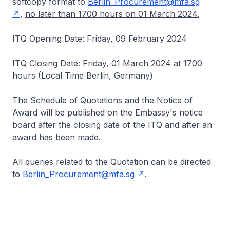
softcopy format to
Berlin_Procurement@mfa.sg
,
no later than 1700 hours on 01 March 2024.
ITQ Opening Date: Friday, 09 February 2024
ITQ Closing Date: Friday, 01 March 2024 at 1700
hours (Local Time Berlin, Germany)
The Schedule of Quotations and the Notice of
Award will be published on the Embassy's notice
board after the closing date of the ITQ and after an
award has been made.
All queries related to the Quotation can be directed
to
Berlin_Procurement@mfa.sg
.