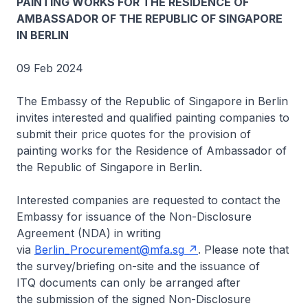
PAINTING WORKS FOR THE RESIDENCE OF
AMBASSADOR OF THE REPUBLIC OF SINGAPORE
IN BERLIN
09 Feb 2024
The Embassy of the Republic of Singapore in Berlin
invites interested and qualified painting companies to
submit their price quotes for the provision of
painting works for the Residence of Ambassador of
the Republic of Singapore in Berlin.
Interested companies are requested to contact the
Embassy for issuance of the Non-Disclosure
Agreement (NDA) in writing
via
Berlin_Procurement@mfa.sg
. Please note that
the survey/briefing on-site and the issuance of
ITQ documents can only be arranged after
the submission of the signed Non-Disclosure