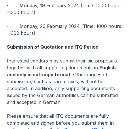
· Monday, 19 February 2024 (Time: 1000 hours
-1300 hours)
· Monday, 26 February 2024 (Time: 1000 hours
-1300 hours)
Submission of Quotation and ITQ Period
Interested vendors may submit their bid proposals
together with all supporting documents in
English
and only in softcopy format
. Other modes of
submission, such as hard copies, will not be
accepted. In addition, only supporting documents
issued by the German authorities can be submitted
and accepted in German.
Please ensure that all ITQ documents are fully
completed and signed before you submit them in