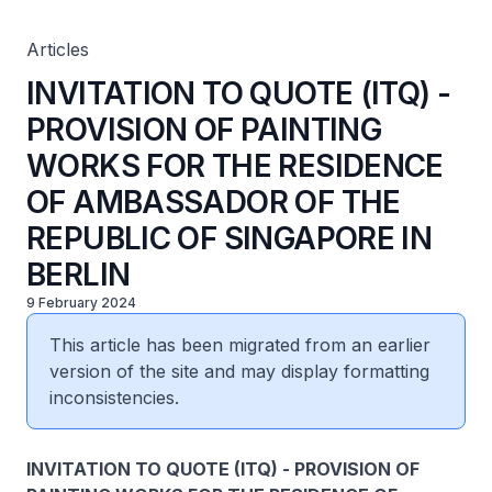
REPUBLIC OF SINGAPORE IN BERLIN
Articles
INVITATION TO QUOTE (ITQ) -
PROVISION OF PAINTING
WORKS FOR THE RESIDENCE
OF AMBASSADOR OF THE
REPUBLIC OF SINGAPORE IN
BERLIN
9 February 2024
This article has been migrated from an earlier
version of the site and may display formatting
inconsistencies.
INVITATION TO QUOTE (ITQ) - PROVISION OF