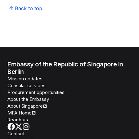
Back to top
Embassy of the Republic of Singapore in
Berlin
Mission updates
Consular services
Procurement opportunities
About the Embassy
About Singapore
MFA Home
Reach us
Contact